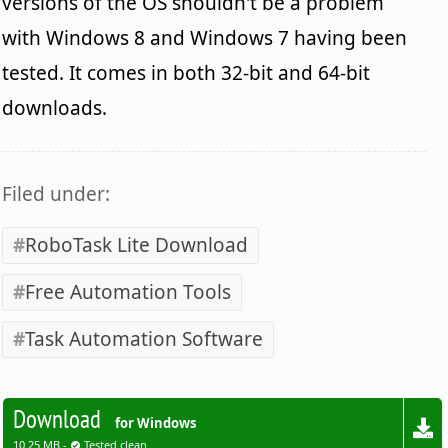
versions of the OS shouldn't be a problem
with Windows 8 and Windows 7 having been
tested. It comes in both 32-bit and 64-bit
downloads.
Filed under:
RoboTask Lite Download
Free Automation Tools
Task Automation Software
Download
for Windows
10.25 MB -
Tested clean