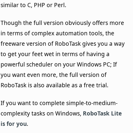
similar to C, PHP or Perl.
Though the full version obviously offers more
in terms of complex automation tools, the
freeware version of RoboTask gives you a way
to get your feet wet in terms of having a
powerful scheduler on your Windows PC; If
you want even more, the full version of
RoboTask is also available as a free trial.
If you want to complete simple-to-medium-
complexity tasks on Windows,
RoboTask Lite
is for you
.