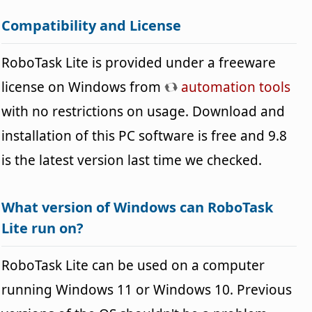
Compatibility and License
RoboTask Lite is provided under a freeware
license on Windows from
automation tools
with no restrictions on usage. Download and
installation of this PC software is free and 9.8
is the latest version last time we checked.
What version of Windows can RoboTask
Lite run on?
RoboTask Lite can be used on a computer
running Windows 11 or Windows 10. Previous