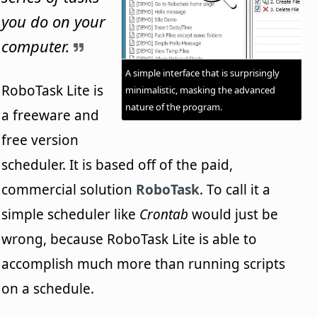
you do on your
computer.
A simple interface that is surprisingly
RoboTask Lite is
minimalistic, masking the advanced
nature of the program.
a freeware and
free version
scheduler. It is based off of the paid,
commercial solution
RoboTask
. To call it a
simple scheduler like
Crontab
would just be
wrong, because RoboTask Lite is able to
accomplish much more than running scripts
on a schedule.