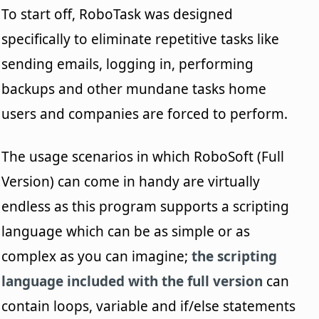
To start off, RoboTask was designed
specifically to eliminate repetitive tasks like
sending emails, logging in, performing
backups and other mundane tasks home
users and companies are forced to perform.
The usage scenarios in which RoboSoft (Full
Version) can come in handy are virtually
endless as this program supports a scripting
language which can be as simple or as
complex as you can imagine;
the scripting
language included with the full version
can
contain loops, variable and if/else statements