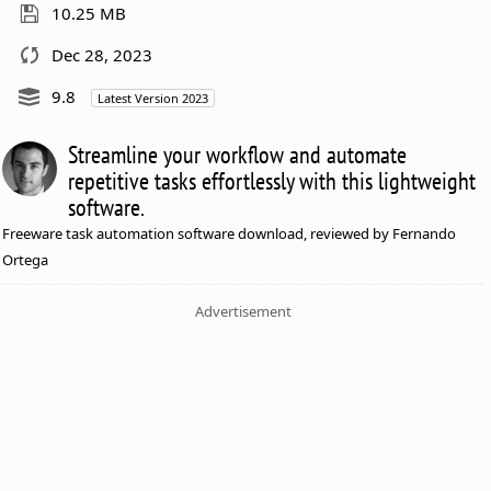
10.25 MB
Dec 28, 2023
9.8
Latest Version 2023
Streamline your workflow and automate
repetitive tasks effortlessly with this lightweight
software.
Freeware task automation software download, reviewed by Fernando
Ortega
Advertisement