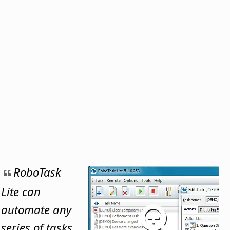
RoboTask
Lite can
automate any
series of tasks