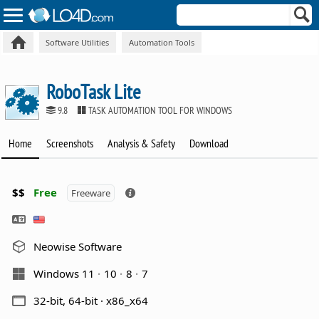
Software Utilities
Automation Tools
RoboTask Lite
9.8
TASK AUTOMATION TOOL FOR WINDOWS
Home
Screenshots
Analysis & Safety
Download
$$
Free
Freeware
Neowise Software
Windows 11
10
8
7
32-bit, 64-bit · x86_x64