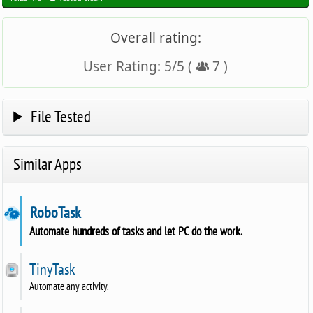
Overall rating:
User Rating:
5
/
5
(
7
)
File Tested
Similar Apps
RoboTask
Automate hundreds of tasks and let PC do the work.
TinyTask
Automate any activity.